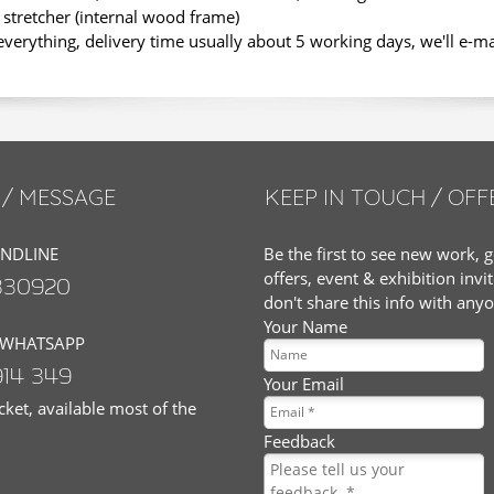
stretcher (internal wood frame)
erything, delivery time usually about 5 working days, we'll e-m
/ MESSAGE
KEEP IN TOUCH / OFF
ANDLINE
Be the first to see new work, g
offers, event & exhibition invi
830920
don't share this info with any
Your Name
 WHATSAPP
914 349
Your Email
ket, available most of the
Feedback