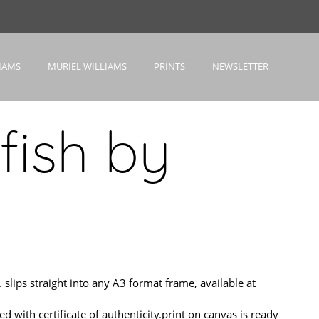
IAMS
MURIEL WILLIAMS
PRINTS
NEWSLETTER
fish by
ips straight into any A3 format frame, available at
h certificate of authenticity.print on canvas is ready