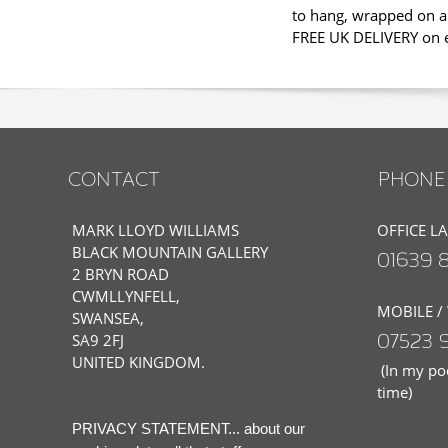
to hang, wrapped on a 
FREE UK DELIVERY on ev
CONTACT
PHONE 
MARK LLOYD WILLIAMS
OFFICE L
BLACK MOUNTAIN GALLERY
01639 
2 BRYN ROAD
CWMLLYNFELL,
MOBILE /
SWANSEA,
07523 
SA9 2FJ
UNITED KINGDOM.
(In my poc
time)
PRIVACY STATEMENT... about our