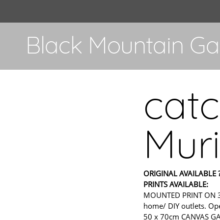
Black Mountain Gal
catc
Muri
ORIGINAL AVAILABLE ?
PRINTS AVAILABLE:
MOUNTED PRINT ON 300gs
home/ DIY outlets. Ope
50 x 70cm CANVAS GALL