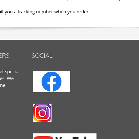
ail you a tracking number when you order.
ERS
SOCIAL
et special
tes. We
one.