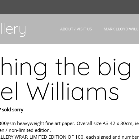
lery
ABOUT / VISIT US
MARK LLOYD WILL
hing the big 
el Williams
 sold sorry
m heavyweight fine art paper. Overall size A3 42 x 30cm, ie. sl
n / non-limited edition.
ERY WRAP, LIMITED EDITION OF 100, each signed and numbered wit