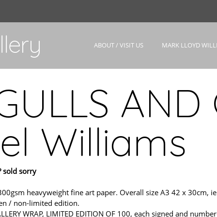
lery
ABOUT / VISIT US
MARK LLOYD WILL
GULLS AND 
el Williams
 sold sorry
m heavyweight fine art paper. Overall size A3 42 x 30cm, ie. sl
n / non-limited edition.
ERY WRAP, LIMITED EDITION OF 100, each signed and numbered wit