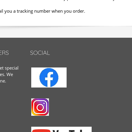
ail you a tracking number when you order.
ERS
SOCIAL
et special
tes. We
one.