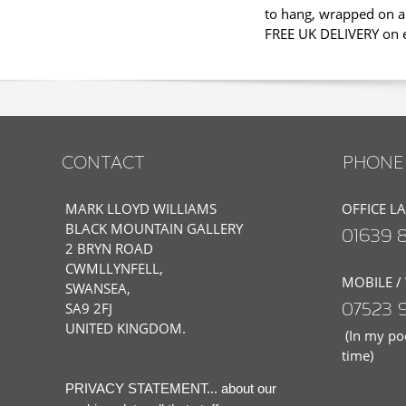
to hang, wrapped on a 
FREE UK DELIVERY on ev
CONTACT
PHONE 
MARK LLOYD WILLIAMS
OFFICE L
BLACK MOUNTAIN GALLERY
01639 
2 BRYN ROAD
CWMLLYNFELL,
MOBILE /
SWANSEA,
07523 
SA9 2FJ
UNITED KINGDOM.
(In my poc
time)
PRIVACY STATEMENT... about our