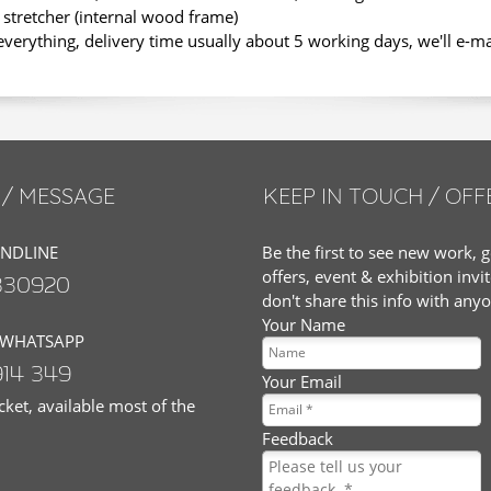
stretcher (internal wood frame)
erything, delivery time usually about 5 working days, we'll e-m
/ MESSAGE
KEEP IN TOUCH / OFF
ANDLINE
Be the first to see new work, g
offers, event & exhibition invi
830920
don't share this info with any
Your Name
 WHATSAPP
914 349
Your Email
ket, available most of the
Feedback