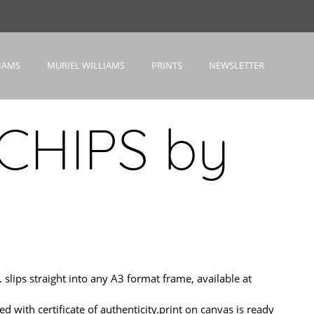
IAMS
MURIEL WILLIAMS
PRINTS
NEWSLETTER
CHIPS by
ips straight into any A3 format frame, available at
h certificate of authenticity.print on canvas is ready