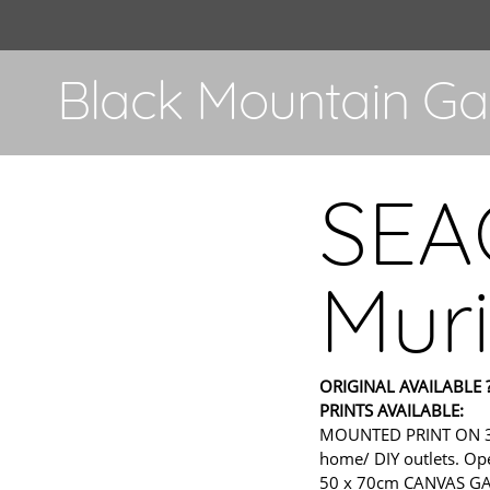
Black Mountain Gal
SEA
Muri
ORIGINAL AVAILABLE ?
PRINTS AVAILABLE:
MOUNTED PRINT ON 300gs
home/ DIY outlets. Ope
50 x 70cm CANVAS GALL