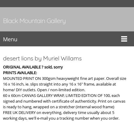
Black Mountain Gallery
Menu
desert lions by Muriel Willams
ORIGINAL AVAILABLE ? sold, sorry
PRINTS AVAILABLE:
MOUNTED PRINT ON 300gsm heavyweight fine art paper. Overall size
16 x 16 inch, ie. slips straight into any 16 x 16" frame, available at
home/ DIY outlets. Open / non-limited edition.
60 x 60cm CANVAS GALLERY WRAP, LIMITED EDITION OF 100, each
signed and numbered with certificate of authenticity. Print on canvas
is ready to hang, wrapped on a stretcher (internal wood frame)
FREE UK DELIVERY on everything, delivery time usually about 5
working days, we'll e-mail you a tracking number when you order.