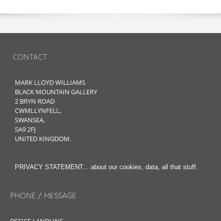
CONTACT
MARK LLOYD WILLIAMS
BLACK MOUNTAIN GALLERY
2 BRYN ROAD
CWMLLYNFELL,
SWANSEA,
SA9 2FJ
UNITED KINGDOM.
.
PRIVACY STATEMENT... about our cookies, data, all that stuff
PHONE / MESSAGE