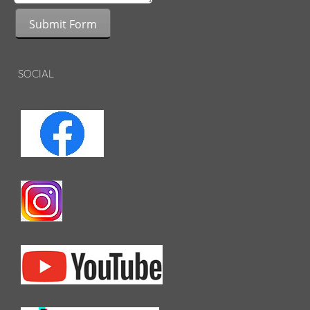
Submit Form
SOCIAL