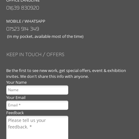
OFFICE LANDLINE
01639 830920
MOBILE / WHATSAPP
07523 914 349
(In my pocket, available most of the time)
KEEP IN TOUCH / OFFERS
Be the first to see new work, get special offers, event & exhibition
invites. We don't share this info with anyone.
Your Name
Your Email
Feedback