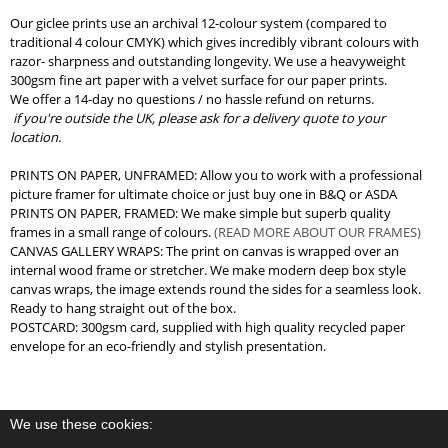
Our giclee prints use an archival 12-colour system (compared to
traditional 4 colour CMYK) which gives incredibly vibrant colours with
razor- sharpness and outstanding longevity. We use a heavyweight
300gsm fine art paper with a velvet surface for our paper prints.
We offer a 14-day no questions / no hassle refund on returns.
if you're outside the UK, please ask for a delivery quote to your
location.
PRINTS ON PAPER, UNFRAMED: Allow you to work with a professional
picture framer for ultimate choice or just buy one in B&Q or ASDA
PRINTS ON PAPER, FRAMED: We make simple but superb quality
frames in a small range of colours.
(READ MORE ABOUT OUR FRAMES)
CANVAS GALLERY WRAPS: The print on canvas is wrapped over an
internal wood frame or stretcher. We make modern deep box style
canvas wraps, the image extends round the sides for a seamless look.
Ready to hang straight out of the box.
POSTCARD: 300gsm card, supplied with high quality recycled paper
envelope for an eco-friendly and stylish presentation.
We use these cookies: