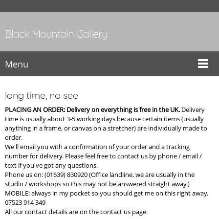
Black Mountain Gallery
Menu
long time, no see
PLACING AN ORDER: Delivery on everything is free in the UK.
Delivery
time is usually about 3-5 working days because certain items (usually
anything in a frame, or canvas on a stretcher) are individually made to
order.
We'll email you with a confirmation of your order and a tracking
number for delivery. Please feel free to contact us by phone / email /
text if you've got any questions.
Phone us on: (01639) 830920 (Office landline, we are usually in the
studio / workshops so this may not be answered straight away.)
MOBILE: always in my pocket so you should get me on this right away.
07523 914 349
All our contact details are on the contact us page.