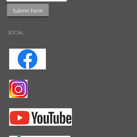
Submit Form
SOCIAL