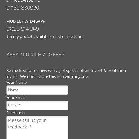
OFFICE LANDLINE
01639 830920
MOBILE / WHATSAPP
07523 914 349
(In my pocket, available most of the time)
KEEP IN TOUCH / OFFERS
Be the first to see new work, get special offers, event & exhibition
invites. We don't share this info with anyone.
Your Name
Your Email
Feedback