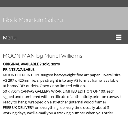
Black Mountain Gallery
Menu
MOON MAN by Muriel Williams
ORIGINAL AVAILABLE ? sold, sorry
PRINTS AVAILABLE:
MOUNTED PRINT ON 300gsm heavyweight fine art paper. Overall size
A3 297 x 420mm, ie. slips straight into any A3 format frame, available
at home/ DIY outlets. Open / non-limited edition.
50 x 70cm CANVAS GALLERY WRAP, LIMITED EDITION OF 100, each
signed and numbered with certificate of authenticity.print on canvas is
ready to hang, wrapped on a stretcher (internal wood frame)
FREE UK DELIVERY on everything, delivery time usually about 5
working days, we'll e-mail you a tracking number when you order.