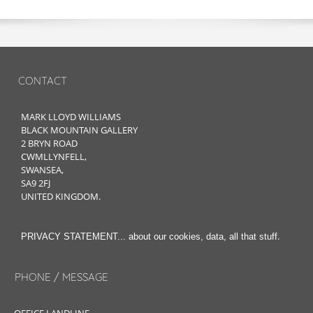
CONTACT
MARK LLOYD WILLIAMS
BLACK MOUNTAIN GALLERY
2 BRYN ROAD
CWMLLYNFELL,
SWANSEA,
SA9 2FJ
UNITED KINGDOM.
.
PRIVACY STATEMENT... about our cookies, data, all that stuff
PHONE / MESSAGE