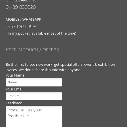
OFFICE LANDLINE
01639 830920
MOBILE / WHATSAPP
07523 914 349
(In my pocket, available most of the time)
KEEP IN TOUCH / OFFERS
Be the first to see new work, get special offers, event & exhibition
invites. We don't share this info with anyone.
Your Name
Your Email
Feedback