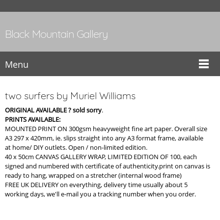
Black Mountain Gallery
Menu
two surfers by Muriel Williams
ORIGINAL AVAILABLE ? sold sorry
.
PRINTS AVAILABLE:
MOUNTED PRINT ON 300gsm heavyweight fine art paper. Overall size
A3 297 x 420mm, ie. slips straight into any A3 format frame, available
at home/ DIY outlets. Open / non-limited edition.
40 x 50cm CANVAS GALLERY WRAP, LIMITED EDITION OF 100, each
signed and numbered with certificate of authenticity.print on canvas is
ready to hang, wrapped on a stretcher (internal wood frame)
FREE UK DELIVERY on everything, delivery time usually about 5
working days, we'll e-mail you a tracking number when you order.