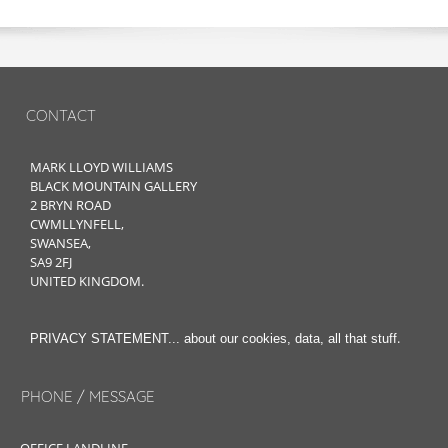
CONTACT
MARK LLOYD WILLIAMS
BLACK MOUNTAIN GALLERY
2 BRYN ROAD
CWMLLYNFELL,
SWANSEA,
SA9 2FJ
UNITED KINGDOM.
.
PRIVACY STATEMENT... about our cookies, data, all that stuff
PHONE / MESSAGE