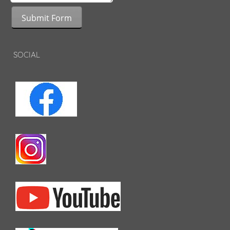
Submit Form
SOCIAL